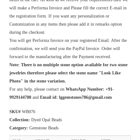
will make a Performa Invoice and Please fill the correct E-mail in
the registration form. If you want any personalization or
Customization in any items then please add it in remarks option
during the checkout.
You will get Performa Invoice on your registered Email. After the
confirmation, we will send you the PayPal Invoice. Order will
forward to the manufacturing after the Payment received.
Note: There is no multiple stone option available for two stone
jewelries therefore please select the stone name "Look Like
Photo" in the stone variation.
For any help, please contact on
WhatsApp Number: +91-
9929144708
and
Email id:
lggemstones786@gmail.com
SKU#
WB076
Collection:
Dyed Opal Beads
Category:
Gemstone Beads