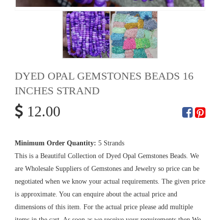
DYED OPAL GEMSTONES BEADS 16
INCHES STRAND
12.00
Minimum Order Quantity:
5 Strands
This is a Beautiful Collection of Dyed Opal Gemstones Beads. We
are Wholesale Suppliers of Gemstones and Jewelry so price can be
negotiated when we know your actual requirements. The given price
is approximate. You can enquire about the actual price and
dimensions of this item. For the actual price please add multiple
items in the cart. As soon as we receive your requirements then We