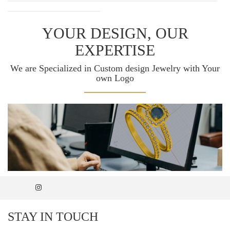
YOUR DESIGN, OUR
EXPERTISE
We are Specialized in Custom design Jewelry with Your
own Logo
STAY IN TOUCH