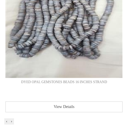
DYED OPAL GEMSTONES BEADS 16 INCHES STRAND
View Details
‹
›