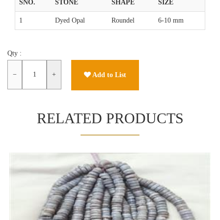
SNO.
STONE
SHAPE
SIZE
1
Dyed Opal
Roundel
6-10 mm
Qty :
−
+
Add to List
RELATED PRODUCTS