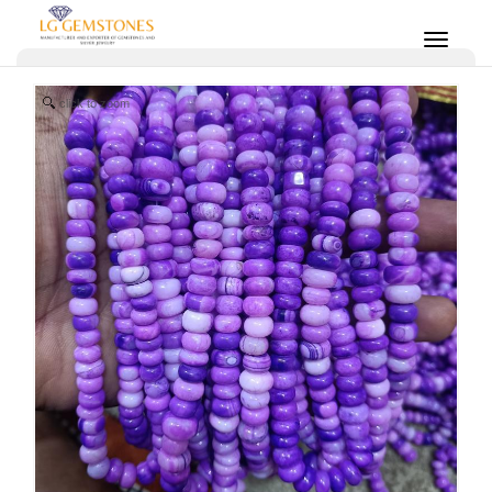
click to zoom