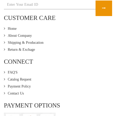
CUSTOMER CARE
Home
About Company
Shipping & Producation
Return & Exchage
CONNECT
FAQ'S
Catalog Request
Payment Policy
Contact Us
PAYMENT OPTIONS