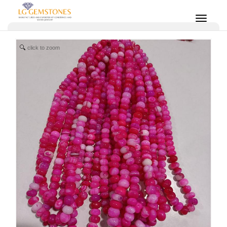
click to zoom