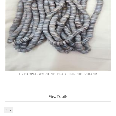
DYED OPAL GEMSTONES BEADS 16 INCHES STRAND
View Details
‹
›