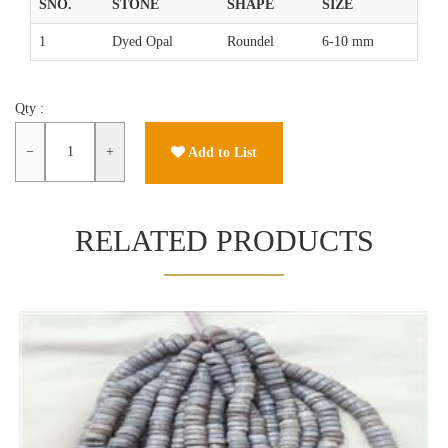
SNO.
STONE
SHAPE
SIZE
1
Dyed Opal
Roundel
6-10 mm
Qty :
−
+
Add to List
RELATED PRODUCTS