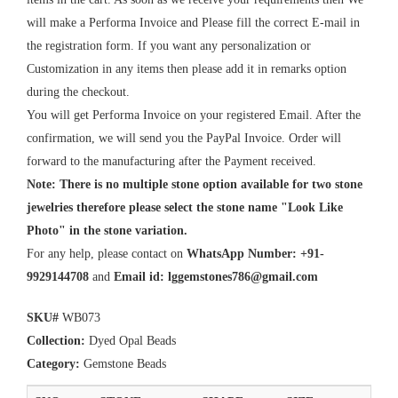
will make a Performa Invoice and Please fill the correct E-mail in
the registration form. If you want any personalization or
Customization in any items then please add it in remarks option
during the checkout.
You will get Performa Invoice on your registered Email. After the
confirmation, we will send you the PayPal Invoice. Order will
forward to the manufacturing after the Payment received.
Note: There is no multiple stone option available for two stone
jewelries therefore please select the stone name "Look Like
Photo" in the stone variation.
For any help, please contact on
WhatsApp Number: +91-
9929144708
and
Email id:
lggemstones786@gmail.com
SKU#
WB073
Collection:
Dyed Opal Beads
Category:
Gemstone Beads