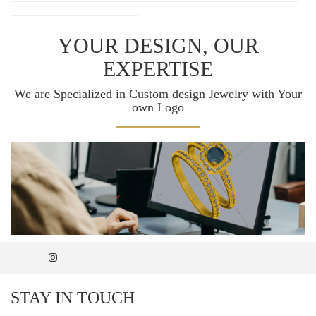
YOUR DESIGN, OUR
EXPERTISE
We are Specialized in Custom design Jewelry with Your
own Logo
STAY IN TOUCH