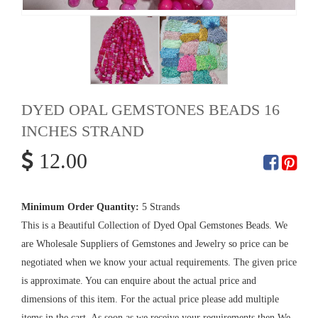
DYED OPAL GEMSTONES BEADS 16
INCHES STRAND
12.00
Minimum Order Quantity:
5 Strands
This is a Beautiful Collection of Dyed Opal Gemstones Beads. We
are Wholesale Suppliers of Gemstones and Jewelry so price can be
negotiated when we know your actual requirements. The given price
is approximate. You can enquire about the actual price and
dimensions of this item. For the actual price please add multiple
items in the cart. As soon as we receive your requirements then We