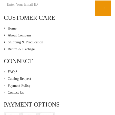
CUSTOMER CARE
Home
About Company
Shipping & Producation
Return & Exchage
CONNECT
FAQ'S
Catalog Request
Payment Policy
Contact Us
PAYMENT OPTIONS