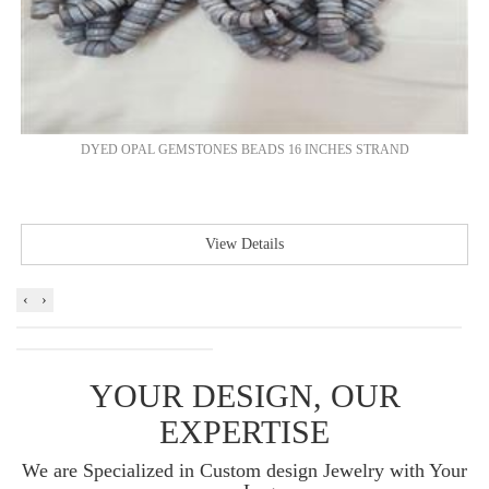
DYED OPAL GEMSTONES BEADS 16 INCHES STRAND
View Details
‹
›
YOUR DESIGN, OUR
EXPERTISE
We are Specialized in Custom design Jewelry with Your