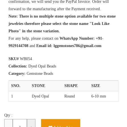
confirmation, we will send you the PayPal Invoice. Order will
forward to the manufacturing after the Payment received.
Note: There is no multiple stone option available for two stone
jewelries therefore please select the stone name "Look Like
Photo" in the stone variation.
For any help, please contact on
WhatsApp Number: +91-
9929144708
and
Email id:
lggemstones786@gmail.com
SKU#
WB054
Collection:
Dyed Opal Beads
Category:
Gemstone Beads
SNO.
STONE
SHAPE
SIZE
1
Dyed Opal
Round
6-10 mm
Qty :