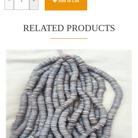
−
+
Add to List
RELATED PRODUCTS