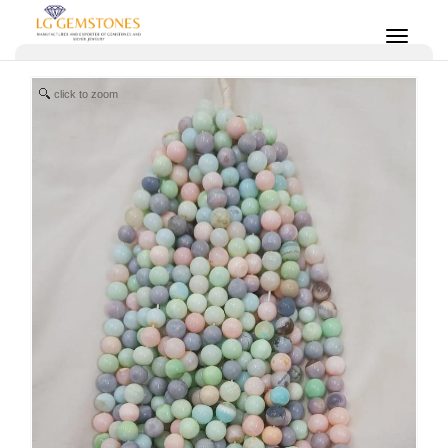
click to zoom