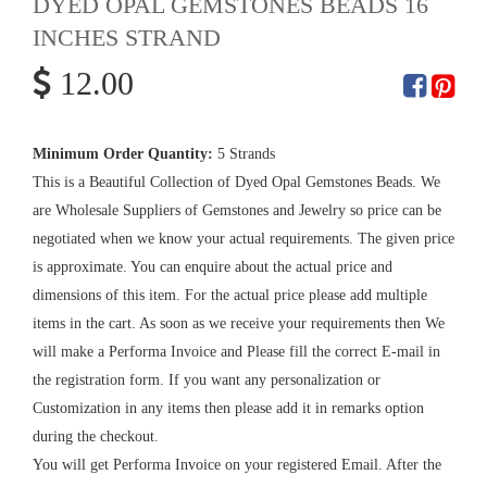
DYED OPAL GEMSTONES BEADS 16
INCHES STRAND
12.00
Minimum Order Quantity:
5 Strands
This is a Beautiful Collection of Dyed Opal Gemstones Beads. We
are Wholesale Suppliers of Gemstones and Jewelry so price can be
negotiated when we know your actual requirements. The given price
is approximate. You can enquire about the actual price and
dimensions of this item. For the actual price please add multiple
items in the cart. As soon as we receive your requirements then We
will make a Performa Invoice and Please fill the correct E-mail in
the registration form. If you want any personalization or
Customization in any items then please add it in remarks option
during the checkout.
You will get Performa Invoice on your registered Email. After the