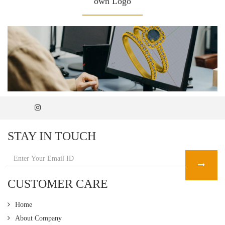
own Logo
STAY IN TOUCH
CUSTOMER CARE
Home
About Company