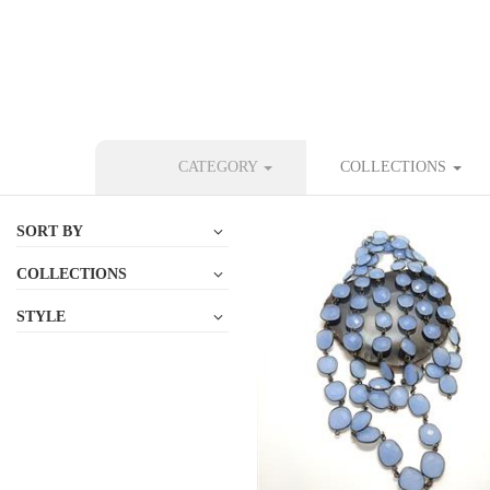
CATEGORY
COLLECTIONS
SORT BY
COLLECTIONS
STYLE