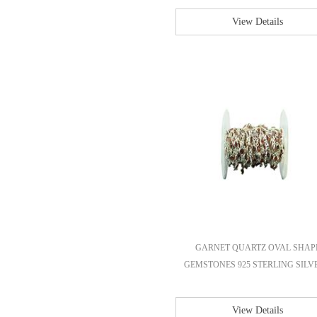
View Details
GARNET QUARTZ OVAL SHAP
GEMSTONES 925 STERLING SILVE
View Details