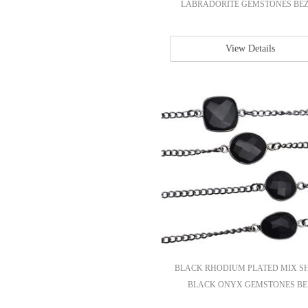
LABRADORITE GEMSTONES BEZE
View Details
BLACK RHODIUM PLATED MIX S
BLACK ONYX GEMSTONES BE.