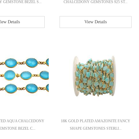
GEMSTONE BEZEL S...
CHALCEDONY GEMSTONES 925 ST...
iew Details
View Details
ATED AQUA CHALCEDONY
18K GOLD PLATED AMAZONITE FANCY
MSTONE BEZEL C...
SHAPE GEMSTONES STERLI...