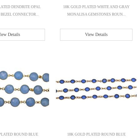
LATED DENDRITE OPAL
18K GOLD PLATED WHITE AND GRAY
BEZEL CONNECTOR...
MONALISA GEMSTONES ROUN...
iew Details
View Details
PLATED ROUND BLUE
18K GOLD PLATED ROUND BLUE