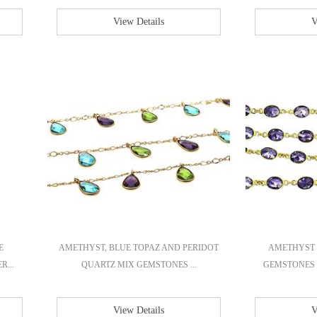
View Details
V
E
AMETHYST, BLUE TOPAZ AND PERIDOT
AMETHYST 
R...
QUARTZ MIX GEMSTONES ...
GEMSTONES 
View Details
V