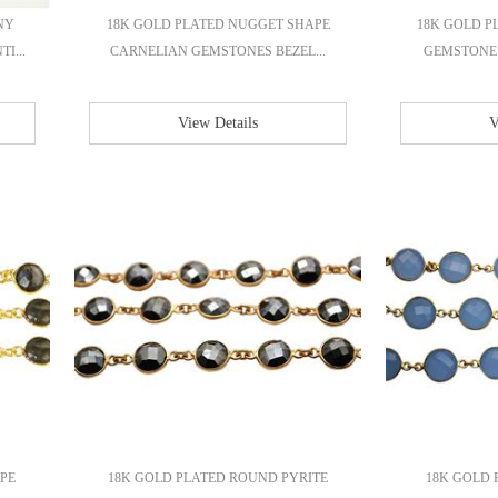
NY
18K GOLD PLATED NUGGET SHAPE
18K GOLD P
I...
CARNELIAN GEMSTONES BEZEL...
GEMSTONE 
View Details
V
PE
18K GOLD PLATED ROUND PYRITE
18K GOLD 