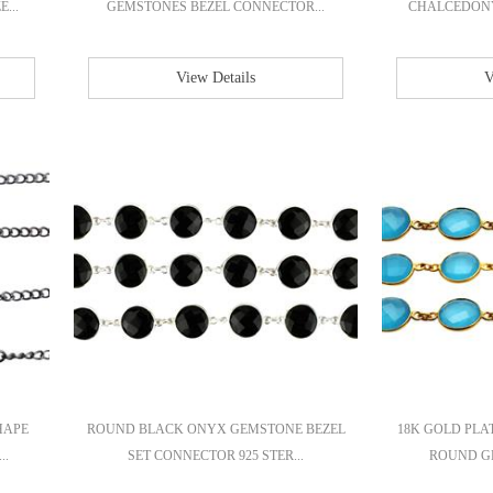
...
GEMSTONES BEZEL CONNECTOR...
CHALCEDONY 
View Details
V
HAPE
ROUND BLACK ONYX GEMSTONE BEZEL
18K GOLD PL
..
SET CONNECTOR 925 STER...
ROUND GE