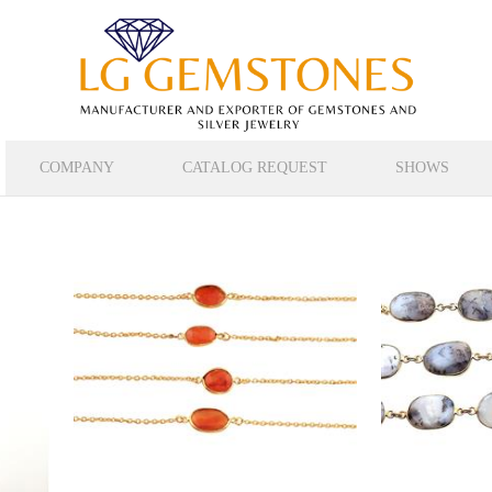
COMPANY
CATALOG REQUEST
SHOWS