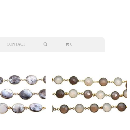
CONTACT
0