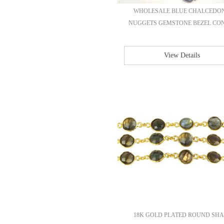
WHOLESALE BLUE CHALCEDO
NUGGETS GEMSTONE BEZEL CONT
View Details
18K GOLD PLATED ROUND SHA