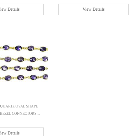
iew Details
View Details
QUARTZ OVAL SHAPE
BEZEL CONNECTORS ...
iew Details