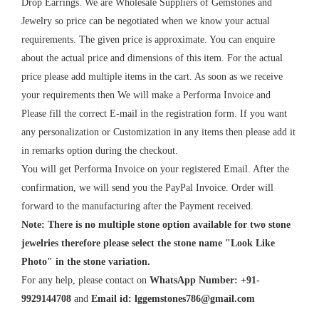
Drop Earrings. We are Wholesale Suppliers of Gemstones and
Jewelry so price can be negotiated when we know your actual
requirements. The given price is approximate. You can enquire
about the actual price and dimensions of this item. For the actual
price please add multiple items in the cart. As soon as we receive
your requirements then We will make a Performa Invoice and
Please fill the correct E-mail in the registration form. If you want
any personalization or Customization in any items then please add it
in remarks option during the checkout.
You will get Performa Invoice on your registered Email. After the
confirmation, we will send you the PayPal Invoice. Order will
forward to the manufacturing after the Payment received.
Note: There is no multiple stone option available for two stone
jewelries therefore please select the stone name "Look Like
Photo" in the stone variation.
For any help, please contact on
WhatsApp Number: +91-
9929144708
and
Email id:
lggemstones786@gmail.com