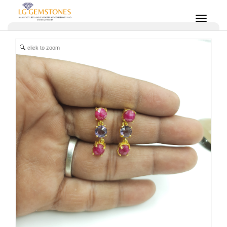
click to zoom