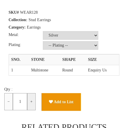
SKU#
WEAR128
Collection:
Stud Earrings
Category:
Earrings
Metal:
Plating:
SNO.
STONE
SHAPE
SIZE
1
Multistone
Round
Enquiry Us
Qty :
−
+
Add to List
RELATED PRODUCTS