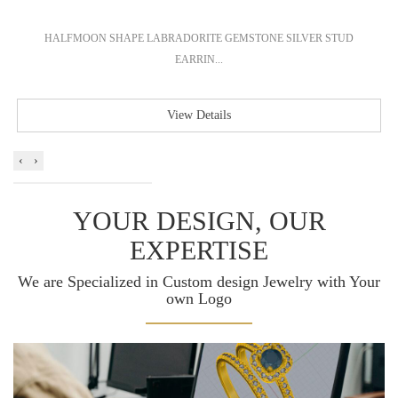
HALFMOON SHAPE LABRADORITE GEMSTONE SILVER STUD
EARRIN...
View Details
‹
›
YOUR DESIGN, OUR
EXPERTISE
We are Specialized in Custom design Jewelry with Your
own Logo