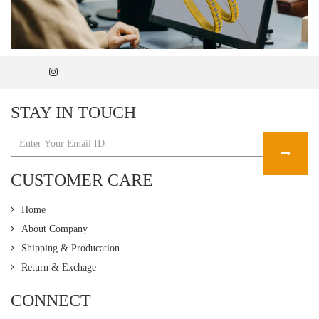
STAY IN TOUCH
CUSTOMER CARE
Home
About Company
Shipping & Producation
Return & Exchage
CONNECT