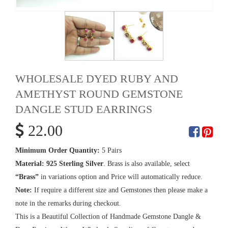
WHOLESALE DYED RUBY AND
AMETHYST ROUND GEMSTONE
DANGLE STUD EARRINGS
22.00
Minimum Order Quantity:
5 Pairs
Material:
925 Sterling Silver
. Brass is also available, select
“Brass”
in variations option and Price will automatically reduce.
Note:
If require a different size and Gemstones then please make a
note in the remarks during checkout.
This is a Beautiful Collection of Handmade Gemstone Dangle &