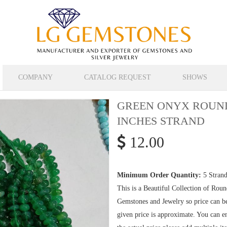
COMPANY
CATALOG REQUEST
SHOWS
GREEN ONYX ROUND
INCHES STRAND
12.00
Minimum Order Quantity:
5 Strand
This is a Beautiful Collection of Ro
Gemstones and Jewelry so price can b
given price is approximate. You can en