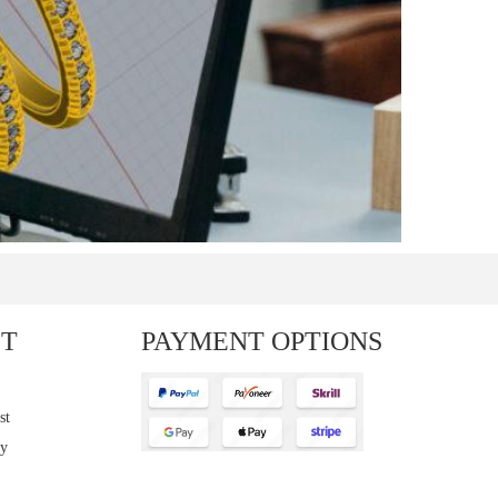
T
PAYMENT OPTIONS
st
cy