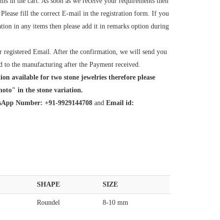
tems in the cart. As soon as we receive your requirements then
ease fill the correct E-mail in the registration form. If you
tion in any items then please add it in remarks option during
 registered Email. After the confirmation, we will send you
d to the manufacturing after the Payment received.
ion available for two stone jewelries therefore please
oto" in the stone variation.
App Number: +91-9929144708
and
Email id:
SHAPE
SIZE
Roundel
8-10 mm