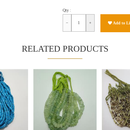
Qty :
−
+
Add to Li
RELATED PRODUCTS