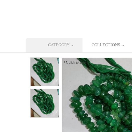
CATEGORY
COLLECTIONS
click to zoom