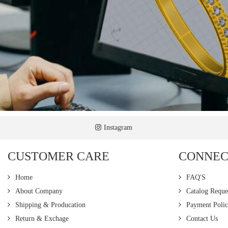
Instagram
CUSTOMER CARE
CONNEC
Home
FAQ'S
About Company
Catalog Reque
Shipping & Producation
Payment Poli
Return & Exchage
Contact Us