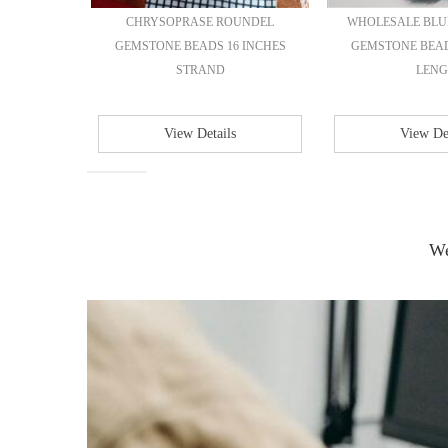
L SHAPE
CHRYSOPRASE ROUNDEL
WHOLESALE BLU
6 INCHES
GEMSTONE BEADS 16 INCHES
GEMSTONE BEAD
STRAND
LENG.
View Details
View Det
We