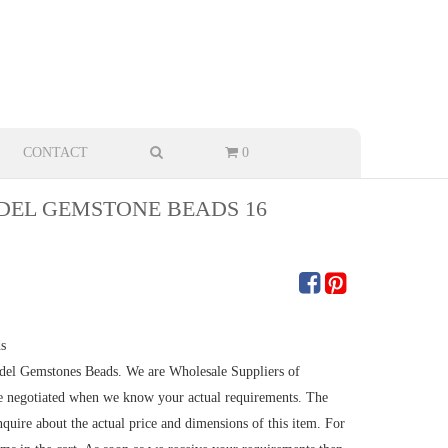
CONTACT
0
EL GEMSTONE BEADS 16
s
undel Gemstones Beads. We are Wholesale Suppliers of
e negotiated when we know your actual requirements. The
quire about the actual price and dimensions of this item. For