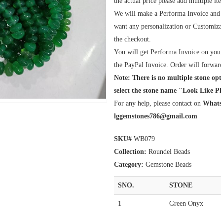
the actual price please add multiple i
We will make a Performa Invoice and Pl
want any personalization or Customiza
the checkout.
You will get Performa Invoice on your
the PayPal Invoice. Order will forwar
Note: There is no multiple stone opt
select the stone name "Look Like Ph
For any help, please contact on
Whats
lggemstones786@gmail.com
SKU#
WB079
Collection:
Roundel Beads
Category:
Gemstone Beads
SNO.
STONE
1
Green Onyx