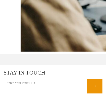
STAY IN TOUCH