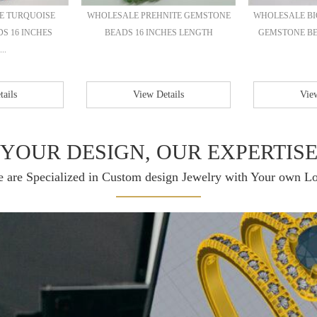
E TURQUOISE
WHOLESALE PREHNITE GEMSTONE
WHOLESALE B
S 16 INCHES
BEADS 16 INCHES LENGTH
GEMSTONE BEA
..
ails
View Details
View
YOUR DESIGN, OUR EXPERTIS
 are Specialized in Custom design Jewelry with Your own L