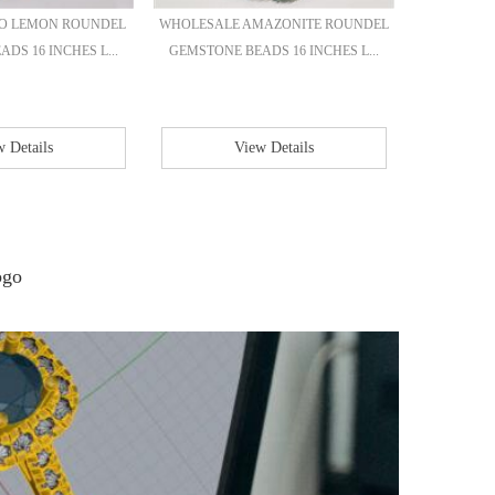
IO LEMON ROUNDEL
WHOLESALE AMAZONITE ROUNDEL
WHOLES
DS 16 INCHES L...
GEMSTONE BEADS 16 INCHES L...
ROUND 
 Details
View Details
E
ogo