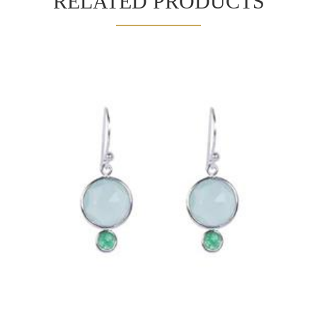
RELATED PRODUCTS