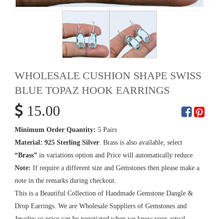
WHOLESALE CUSHION SHAPE SWISS
BLUE TOPAZ HOOK EARRINGS
15.00
Minimum Order Quantity:
5 Pairs
Material:
925 Sterling Silver
. Brass is also available, select
“Brass”
in variations option and Price will automatically reduce.
Note:
If require a different size and Gemstones then please make a
note in the remarks during checkout.
This is a Beautiful Collection of Handmade Gemstone Dangle &
Drop Earrings. We are Wholesale Suppliers of Gemstones and
Jewelry so price can be negotiated when we know your actual