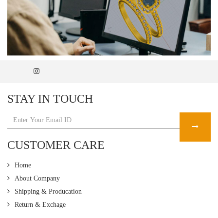
STAY IN TOUCH
CUSTOMER CARE
Home
About Company
Shipping & Producation
Return & Exchage