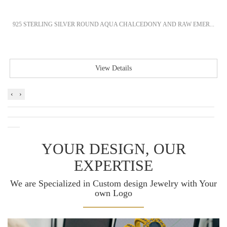
925 STERLING SILVER ROUND AQUA CHALCEDONY AND RAW EMER...
View Details
‹
›
YOUR DESIGN, OUR
EXPERTISE
We are Specialized in Custom design Jewelry with Your
own Logo