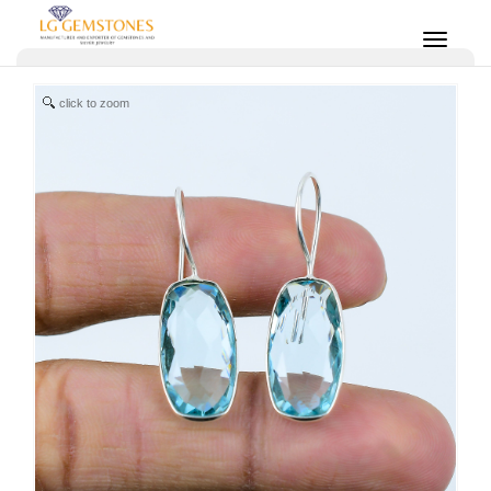
click to zoom