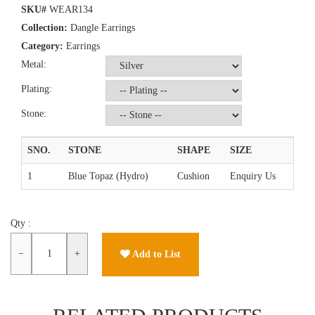
SKU#
WEAR134
Collection:
Dangle Earrings
Category:
Earrings
Metal:
Plating:
Stone:
SNO.
STONE
SHAPE
SIZE
1
Blue Topaz (Hydro)
Cushion
Enquiry Us
Qty :
−
+
Add to List