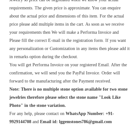
requirements. The given price is approximate. You can enquire
about the actual price and dimensions of this item. For the actual
price please add multiple items in the cart. As soon as we receive
your requirements then We will make a Performa Invoice and
Please fill the correct E-mail in the registration form. If you want
any personalization or Customization in any items then please add it
in remarks option during the checkout.
You will get Performa Invoice on your registered Email. After the
confirmation, we will send you the PayPal Invoice. Order will
forward to the manufacturing after the Payment received.
Note: There is no multiple stone option available for two stone
jewelries therefore please select the stone name "Look Like
Photo" in the stone variation.
For any help, please contact on
WhatsApp Number: +91-
9929144708
and
Email id:
lggemstones786@gmail.com