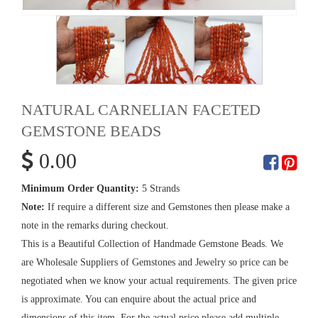
NATURAL CARNELIAN FACETED
GEMSTONE BEADS
0.00
Minimum Order Quantity:
5 Strands
Note:
If require a different size and Gemstones then please make a
note in the remarks during checkout.
This is a Beautiful Collection of Handmade Gemstone Beads. We
are Wholesale Suppliers of Gemstones and Jewelry so price can be
negotiated when we know your actual requirements. The given price
is approximate. You can enquire about the actual price and
dimensions of this item. For the actual price please add multiple