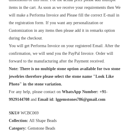
items in the cart. As soon as we receive your requirements then We
will make a Performa Invoice and Please fill the correct E-mail in
the registration form. If you want any personalization or
Customization in any items then please add it in remarks option
during the checkout.
You will get Performa Invoice on your registered Email. After the
confirmation, we will send you the PayPal Invoice. Order will
forward to the manufacturing after the Payment received.
Note: There is no multiple stone option available for two stone
jewelries therefore please select the stone name "Look Like
Photo" in the stone variation.
For any help, please contact on
WhatsApp Number: +91-
9929144708
and
Email id:
lggemstones786@gmail.com
SKU#
WCBC069
Collection:
All Shape Beads
Category:
Gemstone Beads