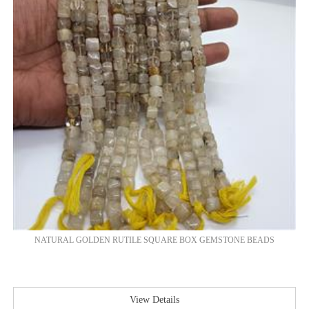
NATURAL GOLDEN RUTILE SQUARE BOX GEMSTONE BEADS
View Details