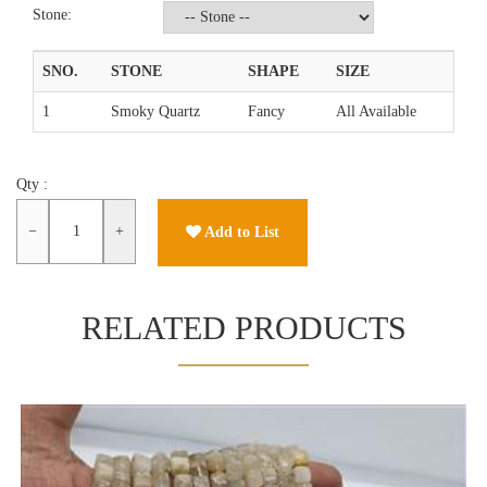
Stone:
SNO.
STONE
SHAPE
SIZE
1
Smoky Quartz
Fancy
All Available
Qty :
−
+
Add to List
RELATED PRODUCTS