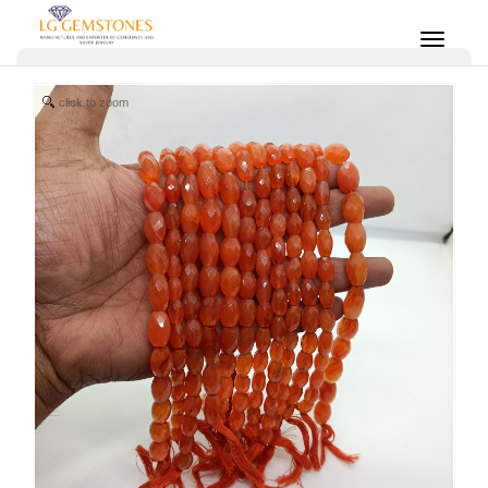
click to zoom