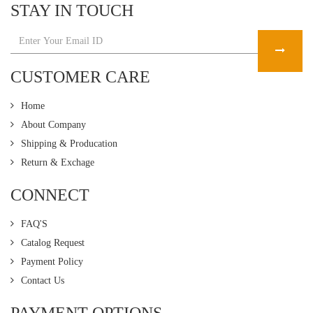
STAY IN TOUCH
CUSTOMER CARE
Home
About Company
Shipping & Producation
Return & Exchage
CONNECT
FAQ'S
Catalog Request
Payment Policy
Contact Us
PAYMENT OPTIONS