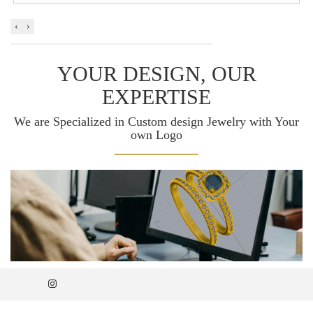
‹
›
YOUR DESIGN, OUR
EXPERTISE
We are Specialized in Custom design Jewelry with Your
own Logo