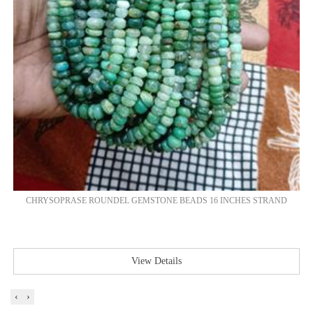
CHRYSOPRASE ROUNDEL GEMSTONE BEADS 16 INCHES STRAND
View Details
‹
›