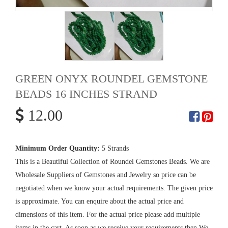
GREEN ONYX ROUNDEL GEMSTONE
BEADS 16 INCHES STRAND
12.00
Minimum Order Quantity:
5 Strands
This is a Beautiful Collection of Roundel Gemstones Beads. We are
Wholesale Suppliers of Gemstones and Jewelry so price can be
negotiated when we know your actual requirements. The given price
is approximate. You can enquire about the actual price and
dimensions of this item. For the actual price please add multiple
items in the cart. As soon as we receive your requirements then We