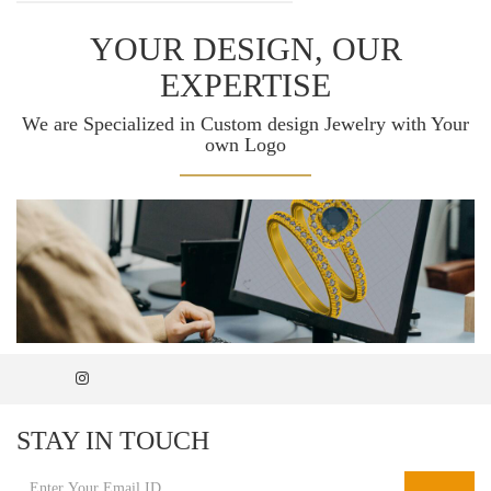
YOUR DESIGN, OUR
EXPERTISE
We are Specialized in Custom design Jewelry with Your
own Logo
STAY IN TOUCH