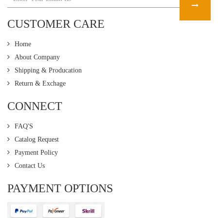
CUSTOMER CARE
Home
About Company
Shipping & Producation
Return & Exchage
CONNECT
FAQ'S
Catalog Request
Payment Policy
Contact Us
PAYMENT OPTIONS