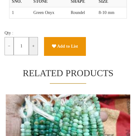
SNO.
STONE
SHAPE
SIZE
1
Green Onyx
Roundel
8-10 mm
Qty :
−
+
Add to List
RELATED PRODUCTS