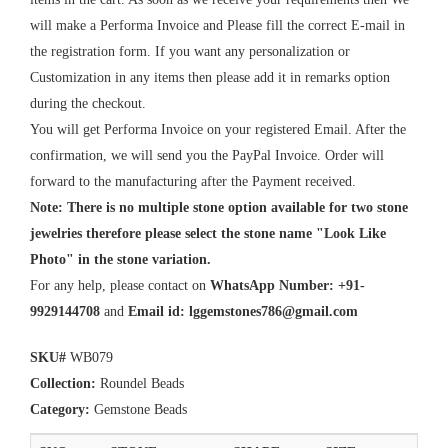
will make a Performa Invoice and Please fill the correct E-mail in
the registration form. If you want any personalization or
Customization in any items then please add it in remarks option
during the checkout.
You will get Performa Invoice on your registered Email. After the
confirmation, we will send you the PayPal Invoice. Order will
forward to the manufacturing after the Payment received.
Note: There is no multiple stone option available for two stone
jewelries therefore please select the stone name "Look Like
Photo" in the stone variation.
For any help, please contact on
WhatsApp Number: +91-
9929144708
and
Email id:
lggemstones786@gmail.com
SKU#
WB079
Collection:
Roundel Beads
Category:
Gemstone Beads