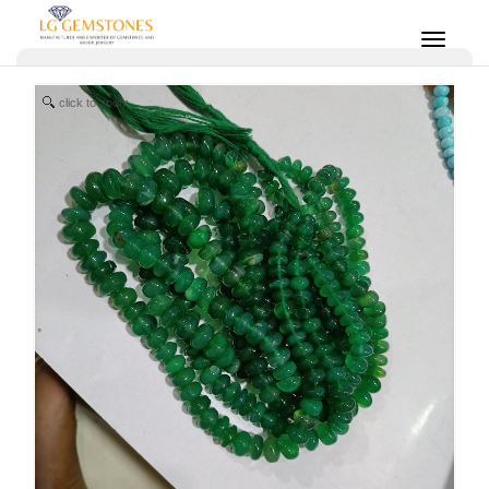
click to zoom