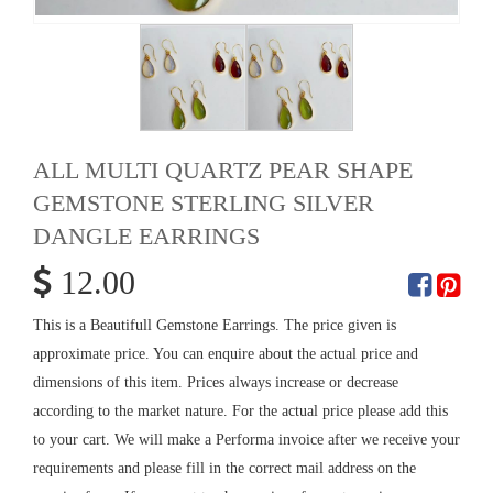
ALL MULTI QUARTZ PEAR SHAPE
GEMSTONE STERLING SILVER
DANGLE EARRINGS
12.00
This is a Beautifull Gemstone Earrings. The price given is
approximate price. You can enquire about the actual price and
dimensions of this item. Prices always increase or decrease
according to the market nature. For the actual price please add this
to your cart. We will make a Performa invoice after we receive your
requirements and please fill in the correct mail address on the