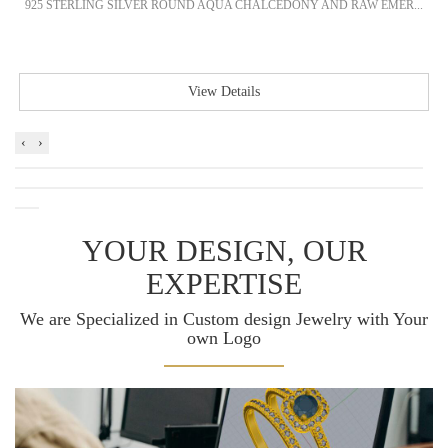
925 STERLING SILVER ROUND AQUA CHALCEDONY AND RAW EMER...
View Details
‹
›
YOUR DESIGN, OUR
EXPERTISE
We are Specialized in Custom design Jewelry with Your
own Logo