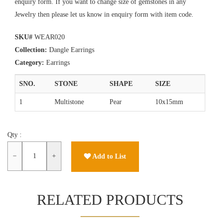
enquiry form. If you want to change size of gemstones in any
Jewelry then please let us know in enquiry form with item code.
SKU#
WEAR020
Collection:
Dangle Earrings
Category:
Earrings
SNO.
STONE
SHAPE
SIZE
1
Multistone
Pear
10x15mm
Qty :
−
+
Add to List
RELATED PRODUCTS