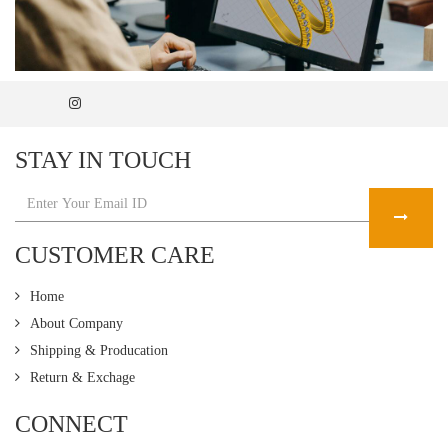
STAY IN TOUCH
CUSTOMER CARE
Home
About Company
Shipping & Producation
Return & Exchage
CONNECT