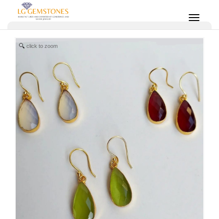
click to zoom